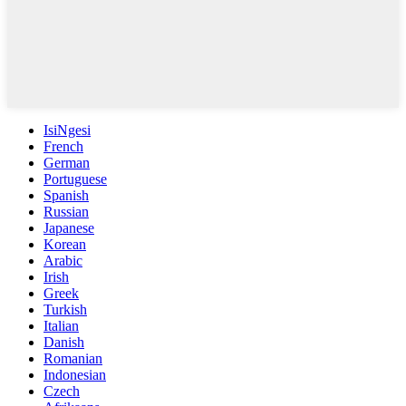
IsiNgesi
French
German
Portuguese
Spanish
Russian
Japanese
Korean
Arabic
Irish
Greek
Turkish
Italian
Danish
Romanian
Indonesian
Czech