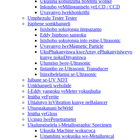
Ukuqina kobunzima boMntu wonke
Inkqubo yeMilinganiselo yeLCD / CCD
Uvavanyo lwekhonkrithi
Umphezulu Tester Tester
Isiphene somkhangeli
Isixhobo sokujonga iimpazamo
Eddy Isiphoso sangoku
Isixhobo sokujonga into esine-Ultrasonic
Uvavanyo lweMagnetic Particle
UkuPhakanyiswa kweArray ePhakanyisiweyo
kunye nokuDityaniswa
Ulungiso lwee-Ultrasonic
Iintambo ze-Ultrasonic Transducer
Isinxibelelanisi se-Ultrasonic
Isibane se-UV NDT
Umkhangeli weholide
I-Eddy yangoku yeMeter yokuqhuba
Imitha yeFerrite
Uhlalutyo loVibration kunye neBalancer
Ubungakanani beWeld
Imitha yeGloss
Ucingo lwePenetrameter
Ukulungiselela i-Metallographic Specimen
Ukusila Machine wokucoca
Umatshini wokusika we-Metallurgcal