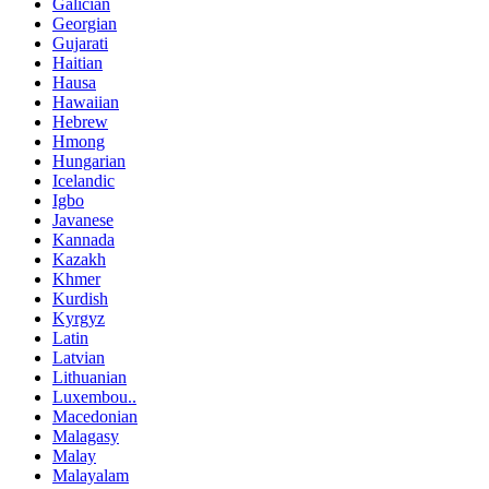
Galician
Georgian
Gujarati
Haitian
Hausa
Hawaiian
Hebrew
Hmong
Hungarian
Icelandic
Igbo
Javanese
Kannada
Kazakh
Khmer
Kurdish
Kyrgyz
Latin
Latvian
Lithuanian
Luxembou..
Macedonian
Malagasy
Malay
Malayalam