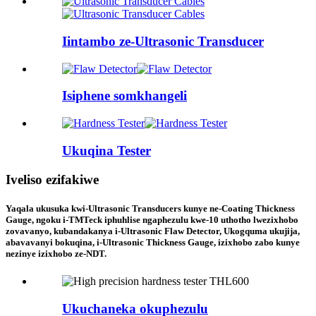
Iintambo ze-Ultrasonic Transducer
Isiphene somkhangeli
Ukuqina Tester
Iveliso ezifakiwe
Yaqala ukusuka kwi-Ultrasonic Transducers kunye ne-Coating Thickness
Gauge, ngoku i-TMTeck iphuhlise ngaphezulu kwe-10 uthotho lwezixhobo
zovavanyo, kubandakanya i-Ultrasonic Flaw Detector, Ukogquma ukujija,
abavavanyi bokuqina, i-Ultrasonic Thickness Gauge, izixhobo zabo kunye
nezinye izixhobo ze-NDT.
Ukuchaneka okuphezulu