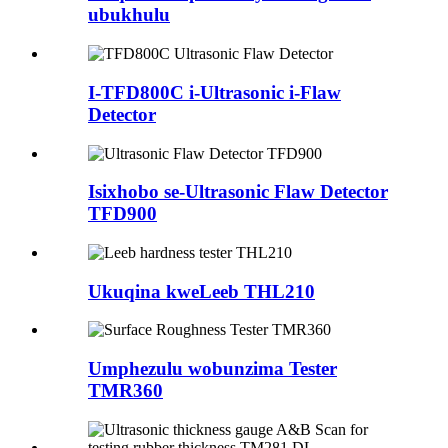
ubukhulu
I-TFD800C i-Ultrasonic i-Flaw
Detector
Isixhobo se-Ultrasonic Flaw Detector
TFD900
Ukuqina kweLeeb THL210
Umphezulu wobunzima Tester
TMR360