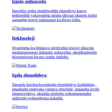
Izinto eziluncedo
Iimveliso zethu zinekhwalithi elungileyo kunye
nekhredithi yokuvumela ukuba sikwazi ukuseta iiofisi
zamasebe kunye nabasasazi kwilizwe lethu.
Itekhnoloji
Siyazingisa kwiimpawu zeemveliso kwaye silawula
ngokungqongqo iinkqubo zokuvelisa, ukuzibophelela
ekwenziweni kwazo zonke iintlobo.
Iqela elomeleleyo
Sineqela lezobuchwephesha elomeleleyo kushishino,
amashumi eminyaka yamava obuchule, inqanaba loyilo
olugqwesileyo, ukudala izixhobo ezikumgangatho
ophezulu wokusebenza kakuhle.