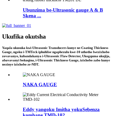
Ubunzima be-Ultrasonic gauge A & B
Skena ...
Ukufika okutsha
Yaqala ukusuka kwi-Ultrasonic Transducers kunye ne-Coating Thickness
Gauge, ngoku i-TMTeck iphuhlise ngaphezulu kwe-10 uthotho lwezixhobo
zovavanyo, kubandakanya i-Ultrasonic Flaw Detector, Ukogquma ukujija,
abavavanyi bokuqina, i-Ultrasonic Thickness Gauge, izixhobo zabo kunye
nezinye izixhobo ze-NDT.
NAKA GAUGE
Eddy yangoku Imitha yokuSebenza
kombane TMD-102