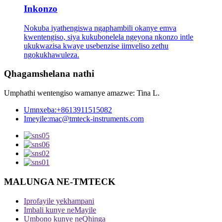
Inkonzo
Nokuba iyathengiswa ngaphambili okanye emva
kwentengiso, siya kukubonelela ngeyona nkonzo intle
ukukwazisa kwaye usebenzise iimveliso zethu
ngokukhawuleza.
Qhagamshelana nathi
Umphathi wentengiso wamanye amazwe: Tina L.
Umnxeba:
+8613911515082
Imeyile:
mac@tmteck-instruments.com
MALUNGA NE-TMTECK
Iprofayile yekhampani
Imbali kunye neMayile
Umbono kunye neQhinga