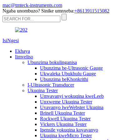
mac@tmteck-instruments.com
Ngaba unombuzo? Sinike umnxeba:
+8613911515082
IsiNgesi
Ekhaya
Iimveliso
Ubunzima bokulinganisa
Ubunzima be-Ultrasonic Gauge
Ukwaleka Ubukhulu Gauge
Ubunzima beKhonkrithi
I-Ultrasonic Transducer
Ukuqina Tester
Umvavanyi wokuqina kweLeeb
Unxweme Ukuqina Tester
Uvavanyo lweWebster Ukuqina
Brinell Ukuqina Tester
Rockwell Ukuqina Tester
Vickers Ukuqina Tester
Ipensile yokuqina kovavanyo
Ukuqina kweMicro Tester