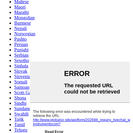
Maltese
Maori
Marathi
Mongolian
Burmese
Nepali
Norwegian
Pashto
Persian
Punjabi
Serbian
Sesotho
Sinhala
Slovak
Slovenian
Somali
Samoan
Scots Gaelic
Shona
Sindhi
Sundanese
Swahili
Tajik
Tamil
Telugu