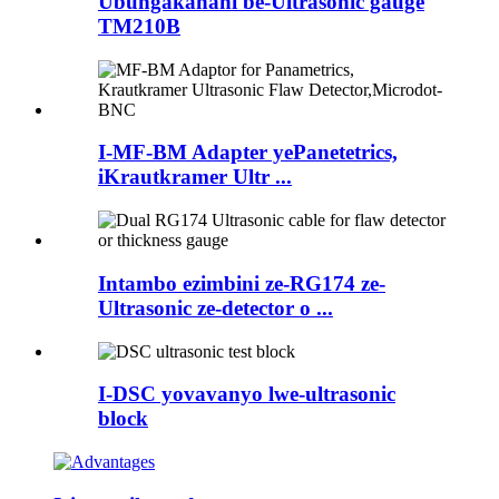
Ubungakanani be-Ultrasonic gauge
TM210B
I-MF-BM Adapter yePanetetrics,
iKrautkramer Ultr ...
Intambo ezimbini ze-RG174 ze-
Ultrasonic ze-detector o ...
I-DSC yovavanyo lwe-ultrasonic
block