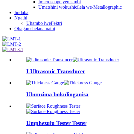
Imicroscope yentsimbi
Umatshini wokushicilela we-Metallographic
Iindaba
Ngathi
Uhambo lweFektri
Qhagamshelana nathi
I-Ultrasonic Transducer
Ubunzima bokulinganisa
Umphezulu Tester Tester