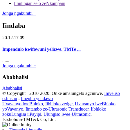
Iimilinganiselo zeNkampani
Jonga ngakumbi +
Iindaba
20.12.17 09
Impendulo kwifowuni yelizwe, TMTe ...
......
Jonga ngakumbi +
Ababhalisi
Ababhalisi
© Copyright - 2010-2020: Onke amalungelo agciniwe.
Imveliso
eshushu
-
Imephu yendawo
Uvavanyo lweBhloko
,
Iibhloko zedge
,
Uvavanyo lweBhloko
yoVavanyo
,
Iintambo ze-Ultrasonic Transducer
,
Iibhloko
zokuLungisa iiPayipi
,
Ulungiso lwee-Ultrasonic
,
Isixhobo seTMTeck Co, Ltd.
Thumela i-imeyile