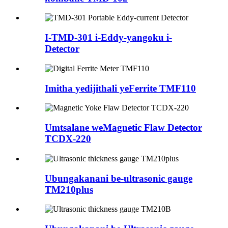
I-TMD-301 i-Eddy-yangoku i-
Detector
Imitha yedijithali yeFerrite TMF110
Umtsalane weMagnetic Flaw Detector
TCDX-220
Ubungakanani be-ultrasonic gauge
TM210plus