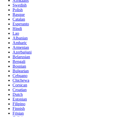
Afrikaans
Swedish
Polish
Basque
Catalan
Esperanto
Hindi
Lao
Albanian
Amharic
Armenian
Azerbaijani
Belarusian
Bengali
Bosnian
Bulgarian
Cebuano
Chichewa
Corsican
Croatian
Dutch
Estonian
Filipino
Finnish
Frisian