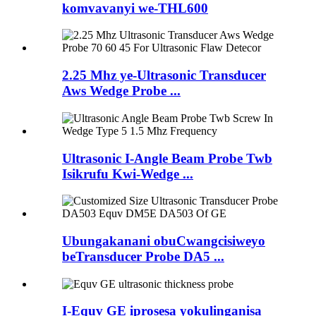
komvavanyi we-THL600
2.25 Mhz ye-Ultrasonic Transducer
Aws Wedge Probe ...
Ultrasonic I-Angle Beam Probe Twb
Isikrufu Kwi-Wedge ...
Ubungakanani obuCwangcisiweyo
beTransducer Probe DA5 ...
I-Equv GE iprosesa yokulinganisa